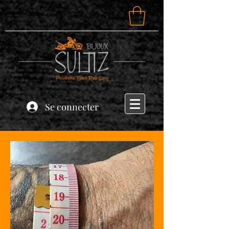
Se connecter