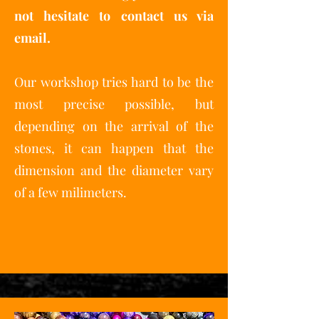
not hesitate to contact us via
email.
Our workshop tries hard to be the
most precise possible, but
depending on the arrival of the
stones, it can happen that the
dimension and the diameter vary
of a few milimeters.