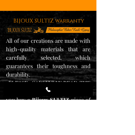
BIJOUX SULTIZ warranty
All of our creations are made with
high-quality materials that are
carefully selected, which
guarantees their toughness and
durability.
•PLEASE,
CAREFULLY READ THE
MAINTENANCE GUIDE
as soon as
you buy a
Bijoux SULTIZ
piece of
jewelry.
* Our jewelry is guaranteed for a
year from the date of purchasing