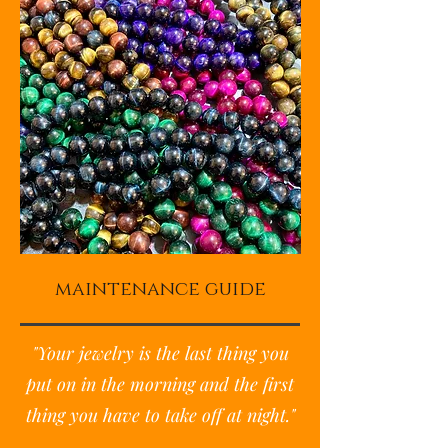
maintenance guide
"Your jewelry is the last thing you
put on in the morning and the first
thing you have to take off at night."