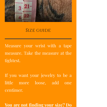
Size guide
Measure your wrist with a tape
measure. Take the measure at the
tightest.
If you want your jewelry to be a
little more loose, add one
centimer.
You are not finding your size? Do