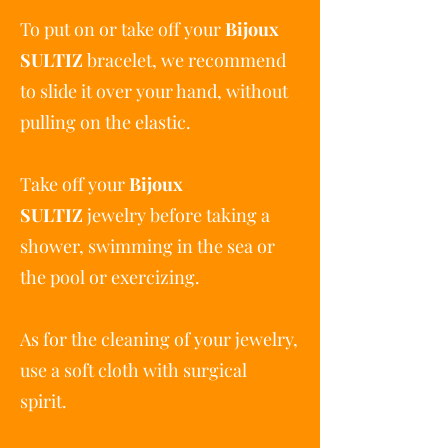
To put on or take off your
Bijoux
SULTIZ
bracelet, we recommend
to slide it over your hand, without
pulling on the elastic.
Take off your
Bijoux
SULTIZ
jewelry before taking a
shower, swimming in the sea or
the pool or exercizing.
As for the cleaning of your jewelry,
use a soft cloth with surgical
spirit.