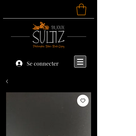
Se connecter