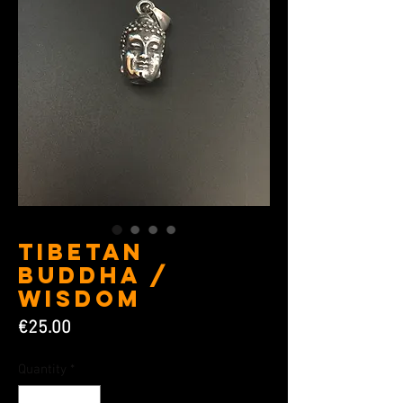
Tibetan
Buddha /
Wisdom
Price
€25.00
Quantity
*