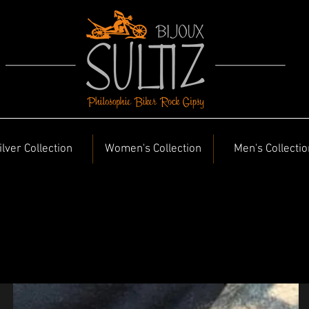
ilver Collection
Women's Collection
Men's Collectio