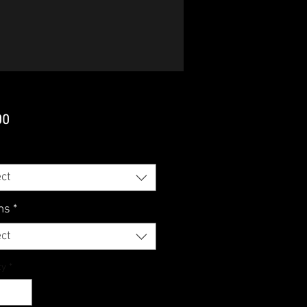
Price
00
ct
ms
*
ct
ty
*