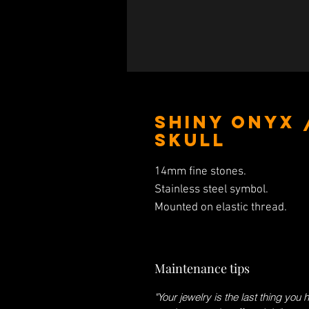
Shiny Onyx 
Skull
14mm fine stones.
Stainless steel symbol.
Mounted on elastic thread.
Maintenance tips
"Your jewelry is the last thing you 