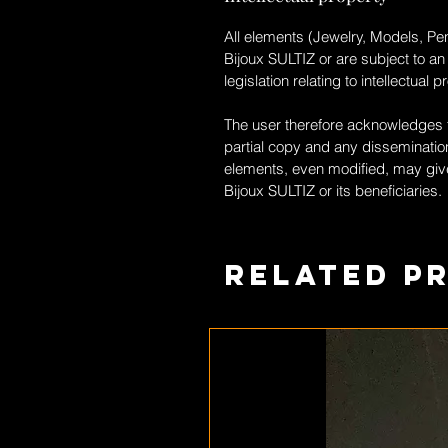
All elements (Jewelry, Models, Pen
Bijoux SULTIZ
or are subject to an
legislation relating to intellectual p
The user therefore acknowledges th
partial copy and any dissemination
elements, even modified, may give
Bijoux SULTIZ
or its beneficiaries.
Related P