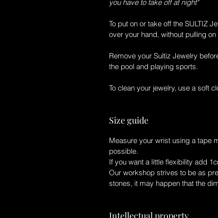
you have to take off at night"
To put on or take off the
SULTIZ Je
over your hand, without pulling on 
Remove your
Sultiz Jewelry
before
the pool and playing sports.
To clean your jewelry, use a soft clo
Size guide
Measure your wrist using a tape 
possible.
If you want a little flexibility add 1
Our workshop strives to be as prec
stones, it may happen that the di
Intellectual property