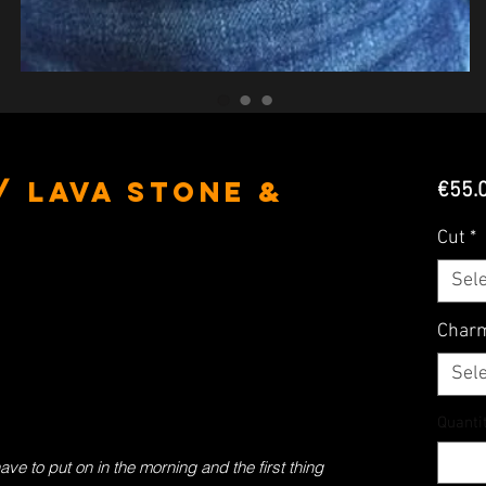
/ Lava Stone &
€55.
Cut
*
Sele
Char
Sele
Quanti
have to put on in the morning and the first thing