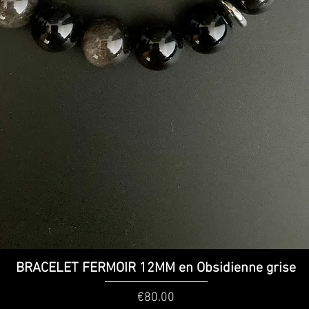
Quick View
BRACELET FERMOIR 12MM en Obsidienne grise
Price
€80.00