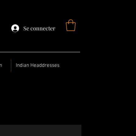
Se connecter
n
Indian Headdresses