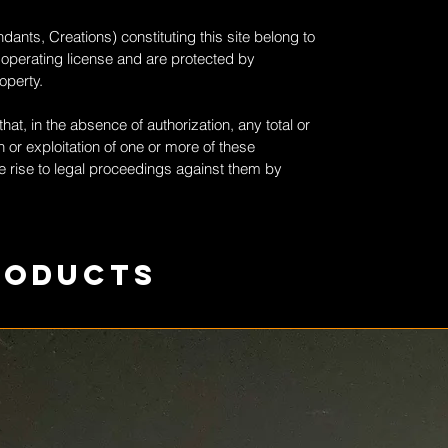
dants, Creations) constituting this site belong to
 operating license and are protected by
roperty.
at, in the absence of authorization, any total or
 or exploitation of one or more of these
 rise to legal proceedings against them by
roducts