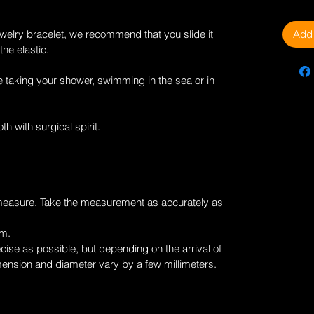
Add 
welry
bracelet, we recommend that you slide it
the elastic.
 taking your shower, swimming in the sea or in
th with surgical spirit.
measure. Take the measurement as accurately as
cm.
ise as possible, but depending on the arrival of
mension and diameter vary by a few millimeters.