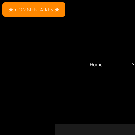
COMMENTAIRES
Home
S