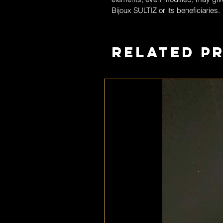
Bijoux SULTIZ
or its beneficiaries.
Related P