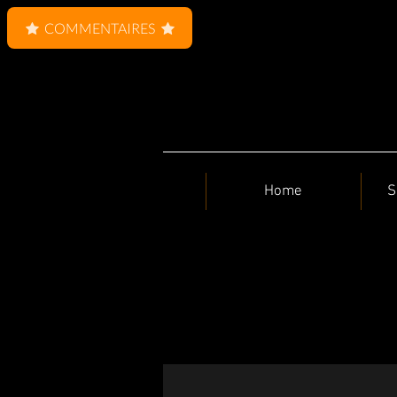
COMMENTAIRES
Home
S