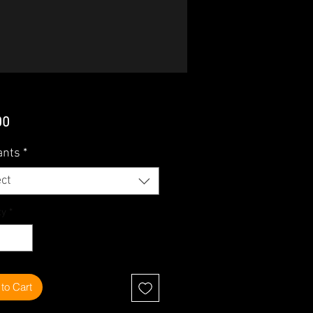
Price
00
ants
*
ct
ty
*
to Cart