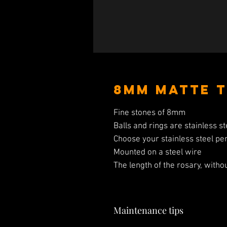
8mm Matte T
Fine stones of 8mm
Balls and rings are stainless st
Choose your stainless steel pe
Mounted on a steel wire
The length of the rosary, witho
Maintenance tips