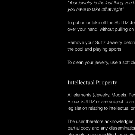
"Your jewelry is the last thing you 
you have to take off at night"
To put on or take off the
SULTIZ
Je
over your hand, without pulling on 
Remove your
Sultiz
Jewelry befor
the pool and playing sports.
To clean your jewelry, use a soft c
Intellectual Property
All elements (Jewelry, Models, Pen
Bijoux SULTIZ
or are subject to a
legislation relating to intellectual p
The user therefore acknowledges th
partial copy and any dissemination
elements, even modified, may give