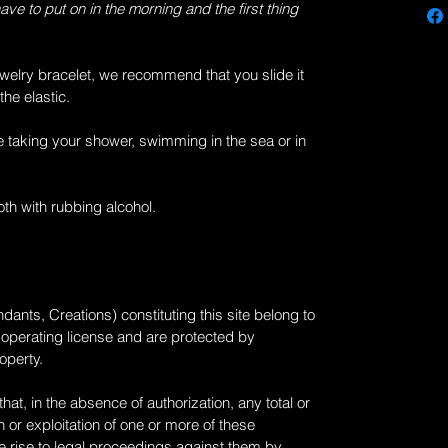
have to put on in the morning and the first thing
welry bracelet, we recommend that you slide it
the elastic.
e taking your shower, swimming in the sea or in
loth with rubbing alcohol.
dants, Creations) constituting this site belong to
n operating license and are protected by
roperty.
at, in the absence of authorization, any total or
 or exploitation of one or more of these
 rise to legal proceedings against them by