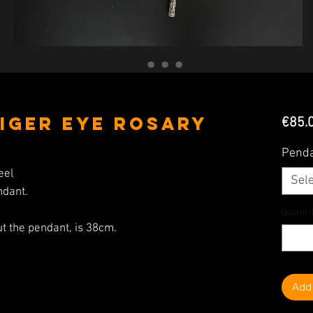
iger Eye Rosary
€85.
Pend
eel
Sele
ndant.
Quanti
ut the pendant, is 38cm.
Add 