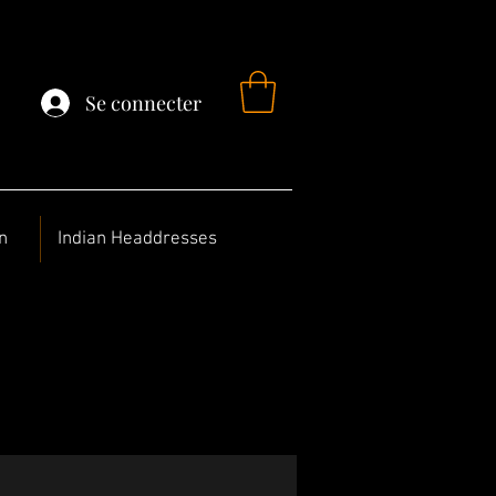
Se connecter
n
Indian Headdresses