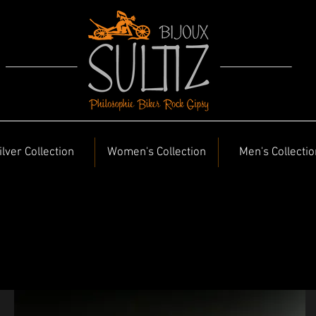
ilver Collection
Women's Collection
Men's Collectio