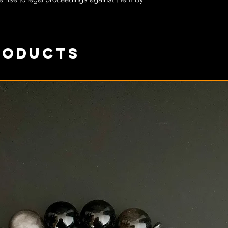
roducts