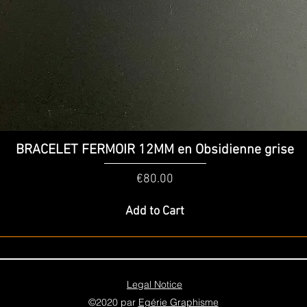
Quick View
BRACELET FERMOIR 12MM en Obsidienne grise
Price
€80.00
Add to Cart
Legal Notice
©2020 par
Egérie Graphisme