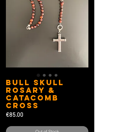
Bull Skull
Rosary &
Catacomb
Cross
Price
€85.00
Out of Stock