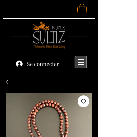
Se connecter