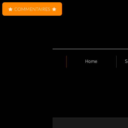
COMMENTAIRES
Home
S