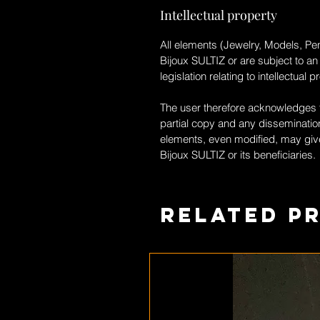
Intellectual property
All elements (Jewelry, Models, Pen
Bijoux SULTIZ
or are subject to an
legislation relating to intellectual p
The user therefore acknowledges th
partial copy and any dissemination
elements, even modified, may give
Bijoux SULTIZ
or its beneficiaries.
Related P