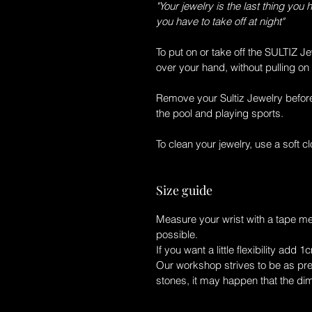
"Your jewelry is the last thing you 
you have to take off at night"
To put on or take off the
SULTIZ Je
over your hand, without pulling on 
Remove your
Sultiz Jewelry
before
the pool and playing sports.
To clean your jewelry, use a soft clo
Size guide
Measure your wrist with a tape m
possible.
If you want a little flexibility add 1
Our workshop strives to be as prec
stones, it may happen that the di