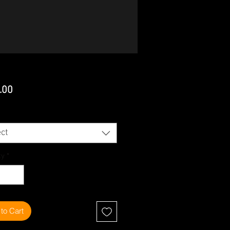
Price
.00
ct
ty
*
to Cart