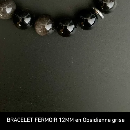
Quick View
BRACELET FERMOIR 12MM en Obsidienne grise