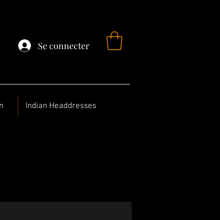
Se connecter
n
Indian Headdresses