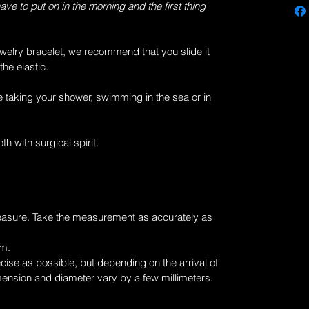
have to put on in the morning and the first thing
welry
bracelet, we recommend that you slide it
the elastic.
 taking your shower, swimming in the sea or in
th with surgical spirit.
easure. Take the measurement as accurately as
cm.
ise as possible, but depending on the arrival of
mension and diameter vary by a few millimeters.