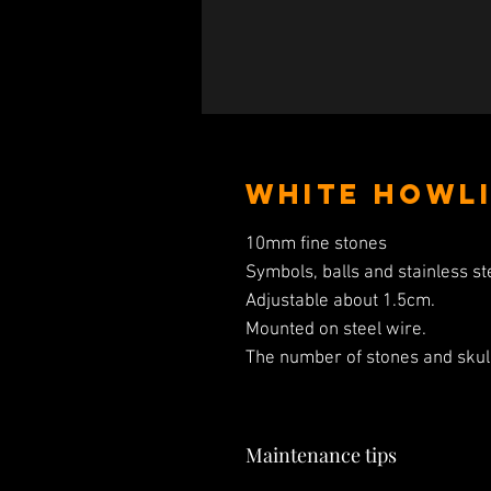
White Howli
10mm fine stones
Symbols, balls and stainless st
Adjustable about 1.5cm.
Mounted on steel wire.
The number of stones and skull
Maintenance tips