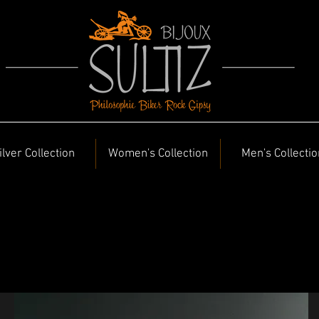
ilver Collection
Women's Collection
Men's Collectio