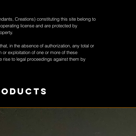
dants, Creations) constituting this site belong to
 operating license and are protected by
roperty.
at, in the absence of authorization, any total or
 or exploitation of one or more of these
 rise to legal proceedings against them by
roducts