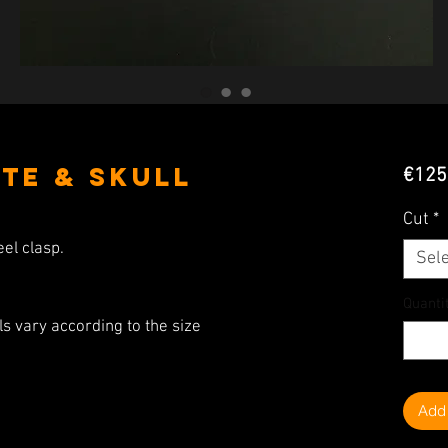
te & Skull
€125
Cut
*
eel clasp.
Sele
Quanti
s vary according to the size
Add 