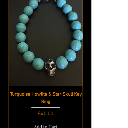
Turquoise Howlite & Star Skull Key
Ring
Price
€40.00
Add to Cart