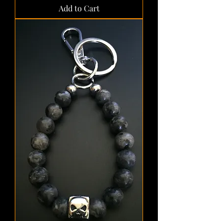
Add to Cart