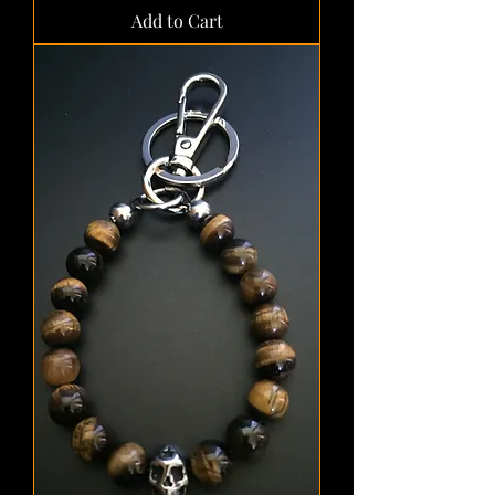
Add to Cart