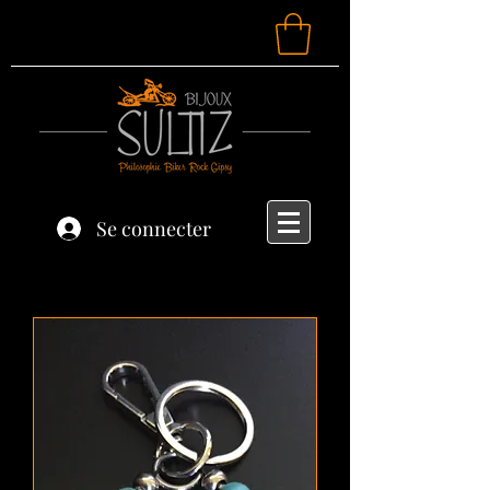
Se connecter