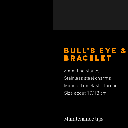
Bull's Eye 
Bracelet
6 mm fine stones
Stainless steel charms
Mounted on elastic thread
Size about 17/18 cm
Maintenance tips