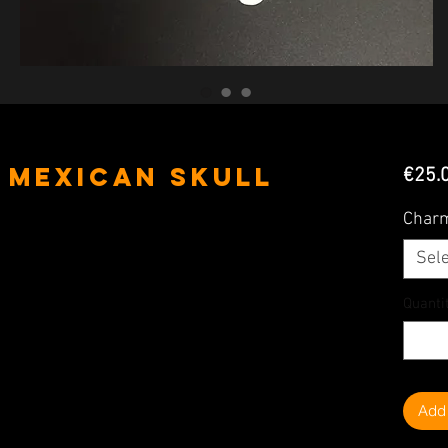
& Mexican Skull
€25.
Char
Sele
Quanti
Add 