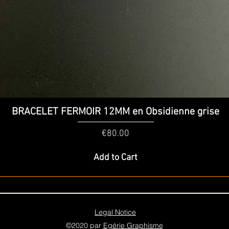
Quick View
BRACELET FERMOIR 12MM en Obsidienne grise
Price
€80.00
Add to Cart
Legal Notice
©2020 par
Egérie Graphisme