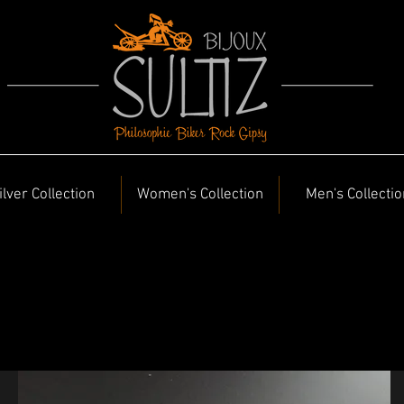
ilver Collection
Women's Collection
Men's Collectio