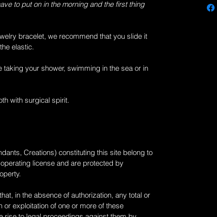
have to put on in the morning and the first thing
welry
bracelet, we recommend that you slide it
the elastic.
 taking your shower, swimming in the sea or in
th with surgical spirit.
dants, Creations) constituting this site belong to
 operating license and are protected by
roperty.
at, in the absence of authorization, any total or
 or exploitation of one or more of these
 rise to legal proceedings against them by