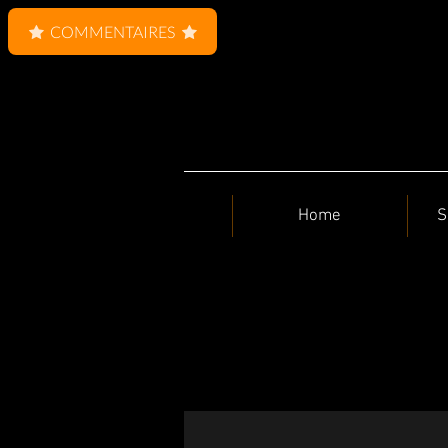
COMMENTAIRES
Home
S