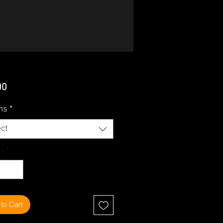
Price
00
ms
*
ct
ty
*
to Cart