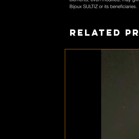
Bijoux SULTIZ
or its beneficiaries.
Related P