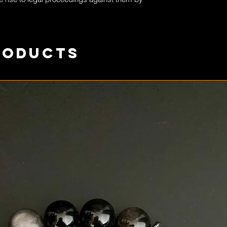
roducts