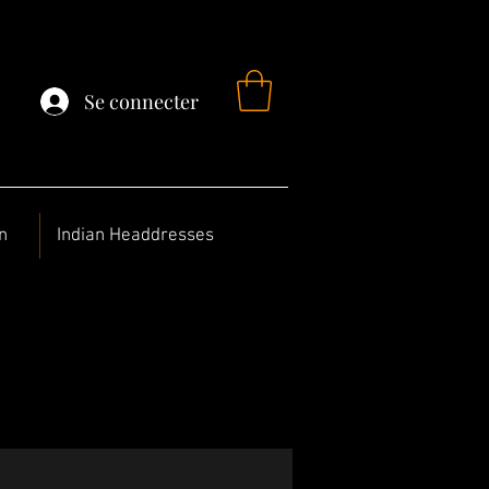
Se connecter
n
Indian Headdresses