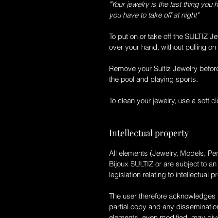
"Your jewelry is the last thing you 
you have to take off at night"
To put on or take off the
SULTIZ Je
over your hand, without pulling on 
Remove your
Sultiz Jewelry
before
the pool and playing sports.
To clean your jewelry, use a soft clo
Intellectual property
All elements (Jewelry, Models, Pen
Bijoux SULTIZ
or are subject to an
legislation relating to intellectual p
The user therefore acknowledges th
partial copy and any dissemination
elements, even modified, may give