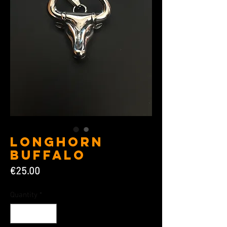
Longhorn
Buffalo
Price
€25.00
Quantity
*