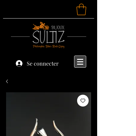
Se connecter