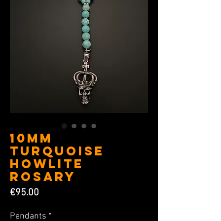
10MM
Turquoise
Howlite
Rosary
Price
€95.00
Pendants
*