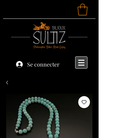
Se connecter