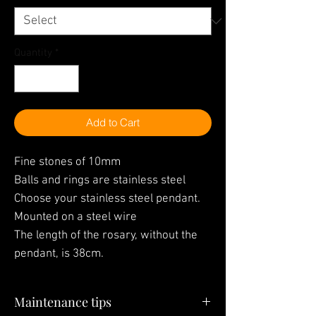
Quantity
*
Add to Cart
Fine stones of 10mm
Balls and rings are stainless steel
Choose your stainless steel pendant.
Mounted on a steel wire
The length of the rosary, without the
pendant, is 38cm.
Maintenance tips