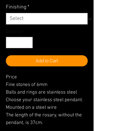
Finishing
*
Quantity
*
Add to Cart
Price
Fine stones of 6mm
Balls and rings are stainless steel
Choose your stainless steel pendant.
Mounted on a steel wire
The length of the rosary, without the
pendant, is 37cm.