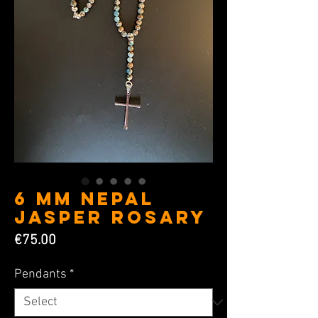
6 MM Nepal
Jasper Rosary
Price
€75.00
Pendants
*