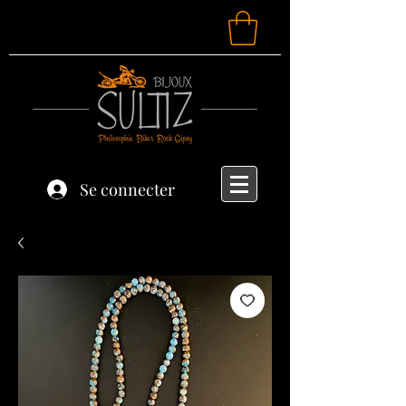
Se connecter