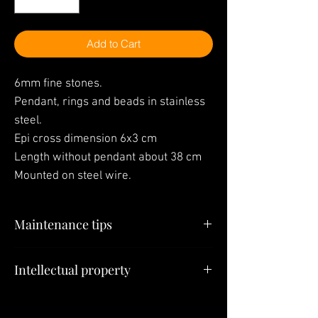
Add to Cart
6mm fine stones.
Pendant, rings and beads in stainless
steel.
Epi cross dimension 6x3 cm
Length without pendant about 38 cm
Mounted on steel wire.
Maintenance tips
"Your jewelry is the last thing you have to
Intellectual property
put on in the morning and the first thing
you have to take off at night"
All elements (Jewelry, Models, Pendants,
Creations) constituting this site belong to
To put on or take off the
SULTIZ Jewelry