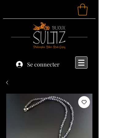
Se connecter