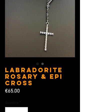
Labradorite
Rosary & Epi
Cross
Price
€65.00
Quantity
*