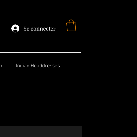
Se connecter
n
Indian Headdresses