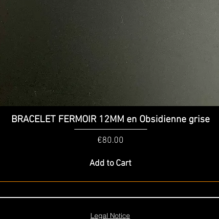
Quick View
BRACELET FERMOIR 12MM en Obsidienne grise
Price
€80.00
Add to Cart
Legal Notice