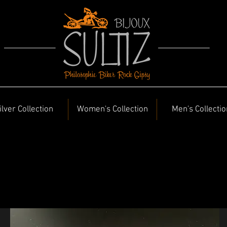
ilver Collection
Women's Collection
Men's Collectio