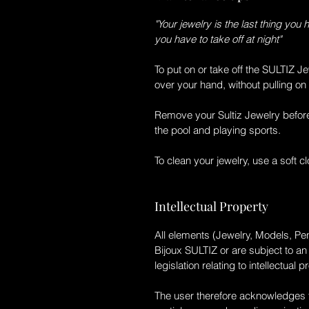
"Your jewelry is the last thing you 
you have to take off at night"
To put on or take off the
SULTIZ
Je
over your hand, without pulling on 
Remove your
Sultiz
Jewelry befor
the pool and playing sports.
To clean your jewelry, use a soft clo
Intellectual Property
All elements (Jewelry, Models, Pen
Bijoux SULTIZ
or are subject to a
legislation relating to intellectual p
The user therefore acknowledges th