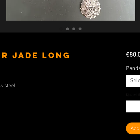
er Jade Long
€80.
Pend
Sele
s steel
Quanti
Add 