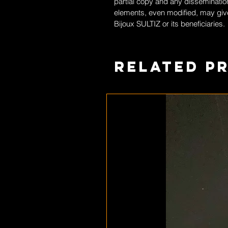
partial copy and any dissemination
elements, even modified, may give
Bijoux SULTIZ
or its beneficiaries.
Related P