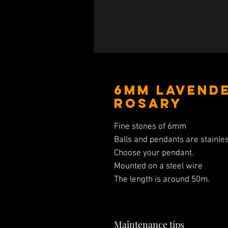
6mm Lavend
Rosary
Fine stones of 6mm
Balls and pendants are stainles
Choose your pendant.
Mounted on a steel wire
The length is around 50m.
Maintenance tips