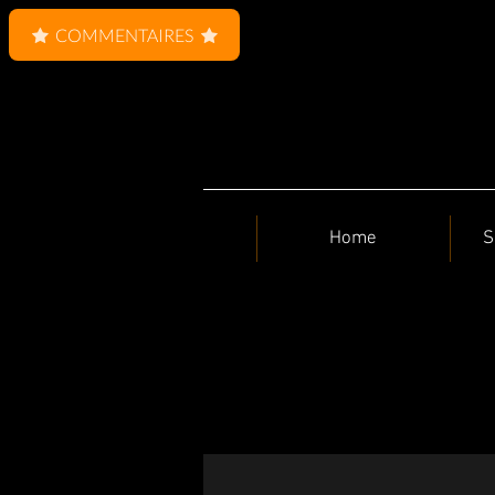
COMMENTAIRES
Home
S