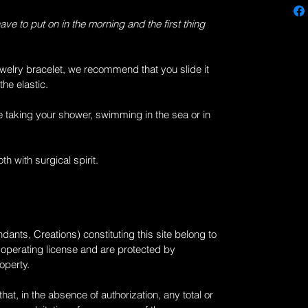
have to put on in the morning and the first thing
welry bracelet, we recommend that you slide it
the elastic.
e taking your shower, swimming in the sea or in
th with surgical spirit.
dants, Creations) constituting this site belong to
n operating license and are protected by
roperty.
at, in the absence of authorization, any total or