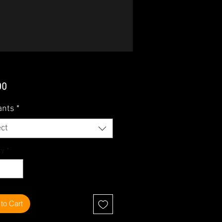
Price
00
ants
*
ct
ty
*
to Cart