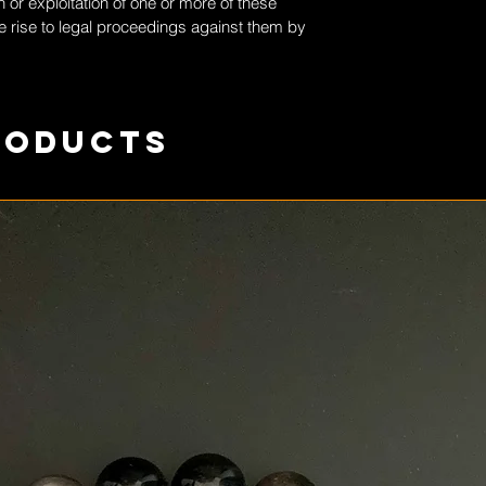
 or exploitation of one or more of these
 rise to legal proceedings against them by
roducts