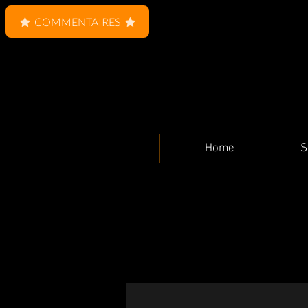
COMMENTAIRES
Home
S