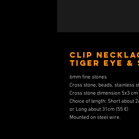
Clip Neckla
Tiger Eye &
6mm fine stones
Cross stone, beads, stainless st
Cross stone dimension 5x3 cm
Choice of length: Short about 
or Long about 31cm (55 €)
Mounted on steel wire.