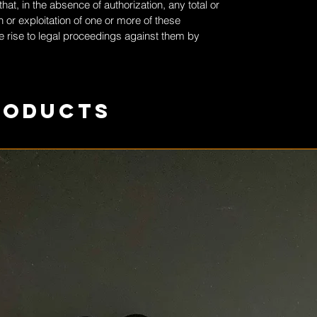
at, in the absence of authorization, any total or
 or exploitation of one or more of these
 rise to legal proceedings against them by
roducts