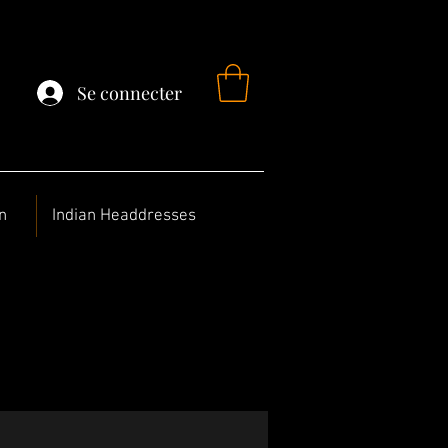
Se connecter
n
Indian Headdresses