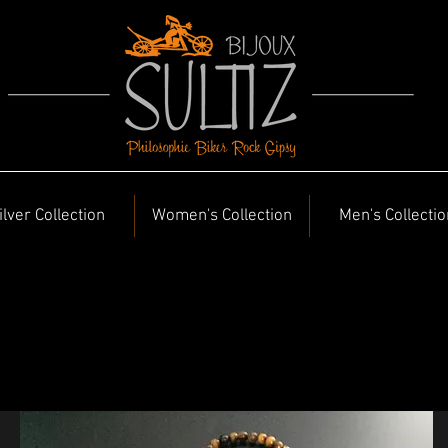
ilver Collection
Women's Collection
Men's Collectio