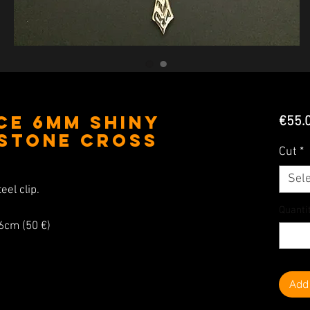
ce 6MM Shiny
€55.
 Stone Cross
Cut
*
Sele
eel clip.
Quanti
26cm (50 €)
Add 