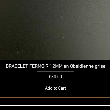
Quick View
BRACELET FERMOIR 12MM en Obsidienne grise
Price
€80.00
Add to Cart