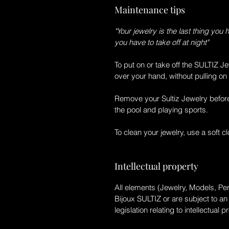
Maintenance tips
"Your jewelry is the last thing you 
you have to take off at night"
To put on or take off the
SULTIZ Je
over your hand, without pulling on 
Remove your
Sultiz Jewelry
before
the pool and playing sports.
To clean your jewelry, use a soft clo
Intellectual property
All elements (Jewelry, Models, Pen
Bijoux SULTIZ
or are subject to an
legislation relating to intellectual p