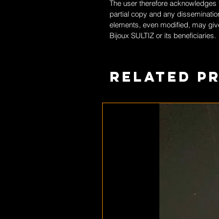
The user therefore acknowledges th
partial copy and any dissemination
elements, even modified, may give
Bijoux SULTIZ
or its beneficiaries.
Related P