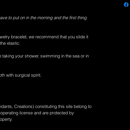
have to put on in the morning and the first thing
welry
bracelet, we recommend that you slide it
the elastic.
 taking your shower, swimming in the sea or in
th with surgical spirit.
dants, Creations) constituting this site belong to
 operating license and are protected by
roperty.