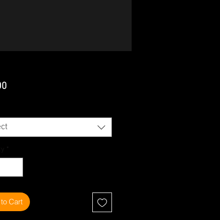
Price
00
ct
ty
*
to Cart