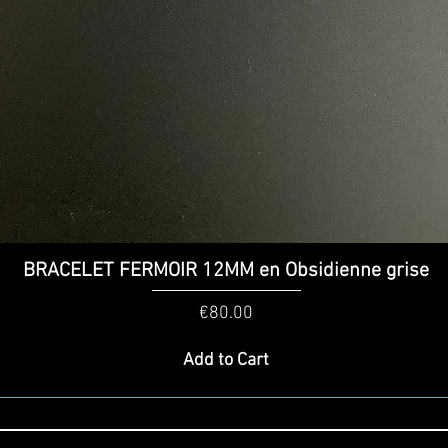
Quick View
BRACELET FERMOIR 12MM en Obsidienne grise
Price
€80.00
Add to Cart