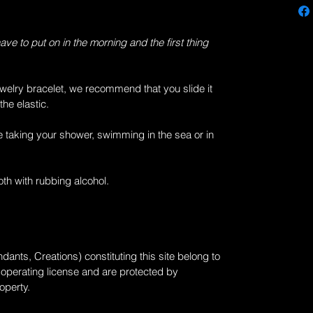
have to put on in the morning and the first thing
welry bracelet, we recommend that you slide it
the elastic.
e taking your shower, swimming in the sea or in
loth with rubbing alcohol.
dants, Creations) constituting this site belong to
n operating license and are protected by
roperty.