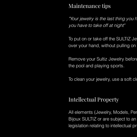
Maintenance tips
"Your jewelry is the last thing you 
you have to take off at night"
To put on or take off the
SULTIZ
Je
over your hand, without pulling on 
Remove your
Sultiz
Jewelry befor
the pool and playing sports.
To clean your jewelry, use a soft c
Intellectual Property
All elements (Jewelry, Models, Pen
Bijoux SULTIZ
or are subject to a
legislation relating to intellectual p