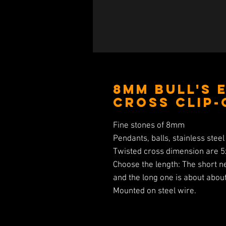
8MM Bull's 
Cross Clip-
Fine stones of 8mm
Pendants, balls, stainless steel 
Twisted cross dimension are 
Choose the length: The short n
and the long one is about abou
Mounted on steel wire.