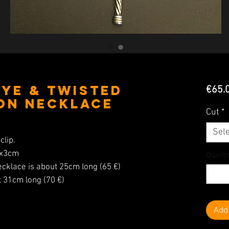
Eye & Twisted
€65.
on Necklace
Cut
*
Sele
clip.
5x3cm
Quanti
ecklace is about 25cm long (65 €)
t 31cm long (70 €)
Add 