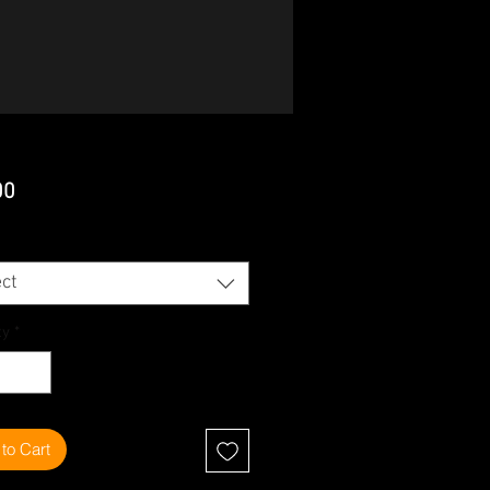
Price
00
ct
ty
*
to Cart