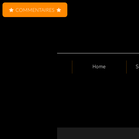
COMMENTAIRES
Home
S