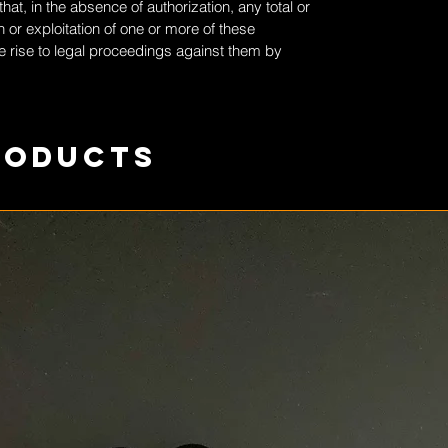
at, in the absence of authorization, any total or
 or exploitation of one or more of these
 rise to legal proceedings against them by
roducts