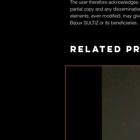
The user therefore acknowledges th
partial copy and any dissemination
elements, even modified, may give
Bijoux SULTIZ
or its beneficiaries.
Related P