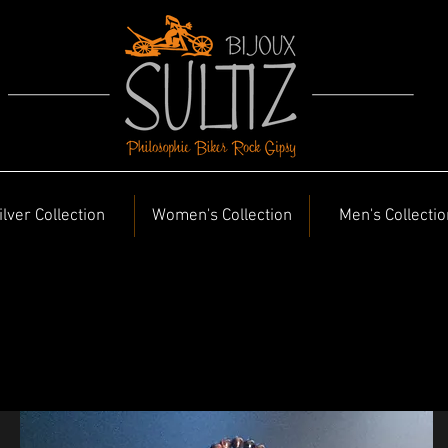
ilver Collection
Women's Collection
Men's Collectio