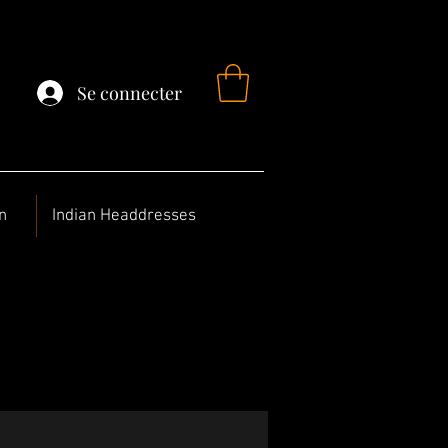
Se connecter
n
Indian Headdresses