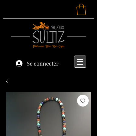
Se connecter