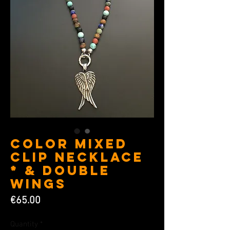
Color Mixed
Clip Necklace
* & Double
Wings
Price
€65.00
Quantity
*