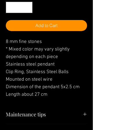
Add to Cart
8 mm fine stones
* Mixed color may vary slightly
depending on each piece
Stainless steel pendant
Clip Ring, Stainless Steel Balls
Mounted on steel wire
Dimension of the pendant 5x2.5 cm
Length about 27 cm
Maintenance tips
"Your jewelry is the last thing you have to