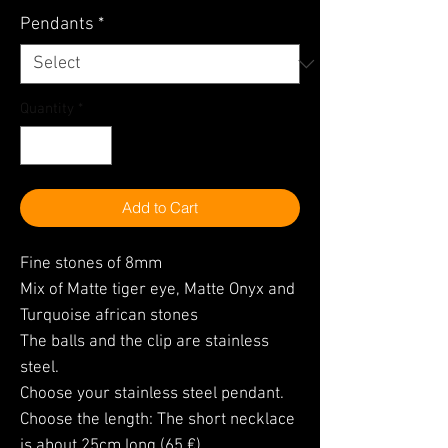
Pendants
*
Quantity
*
Add to Cart
Fine stones of 8mm
Mix of Matte tiger eye, Matte Onyx and
Turquoise african stones
The balls and the clip are stainless
steel.
Choose your stainless steel pendant.
Choose the length: The short necklace
is about 25cm long (65 €)