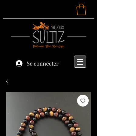
Se connecter