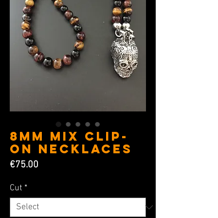
8MM Mix Clip-
on Necklaces
Price
€75.00
Cut
*