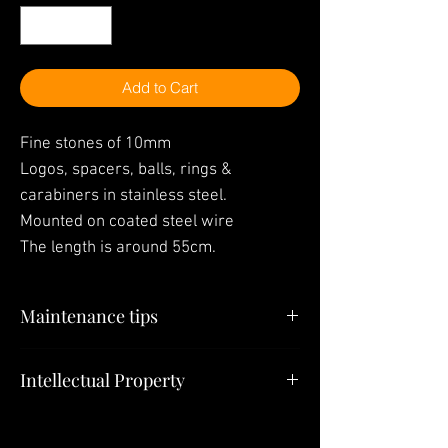
Add to Cart
Fine stones of 10mm
Logos, spacers, balls, rings &
carabiners in stainless steel.
Mounted on coated steel wire
The length is around 55cm.
Maintenance tips
"Your jewelry is the last thing you have to
Intellectual Property
put on in the morning and the first thing
you have to take off at night"
All elements (Jewelry, Models, Pendants,
Creations) constituting this site belong to
To put on or take off the
SULTIZ
Jewelry