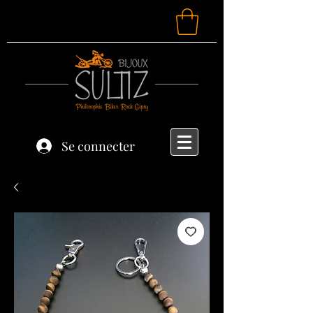
Se connecter