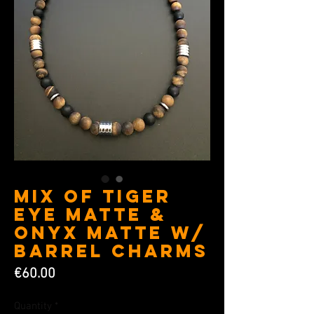
Mix of Tiger
eye matte &
Onyx matte w/
Barrel charms
Price
€60.00
Quantity
*